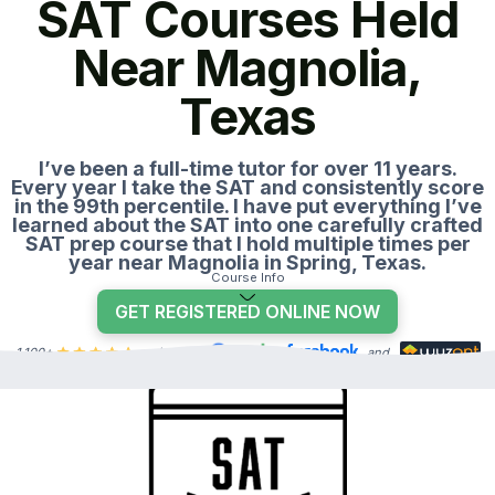
SAT Courses Held
Near Magnolia,
Texas
I’ve been a full-time tutor for over 11 years.
Every year I take the SAT and consistently score
in the 99th percentile. I have put everything I’ve
learned about the SAT into one carefully crafted
SAT prep course that I hold multiple times per
year near Magnolia in Spring, Texas.
Course Info
GET REGISTERED ONLINE NOW
1,100+
reviews on
,
, and