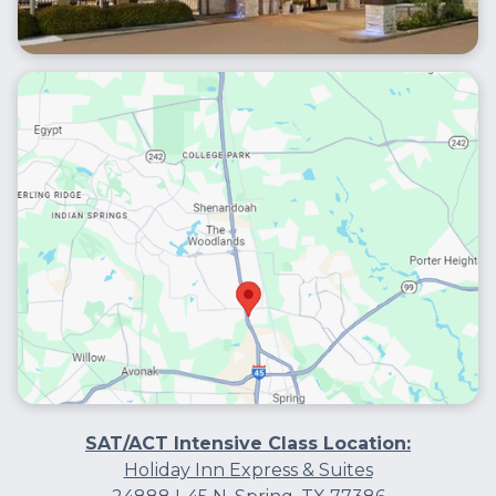
SAT/ACT Intensive Class Location:
Holiday Inn Express & Suites