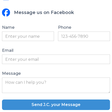
Message us on Facebook
Name
Phone
Email
Message