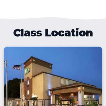
Class Location