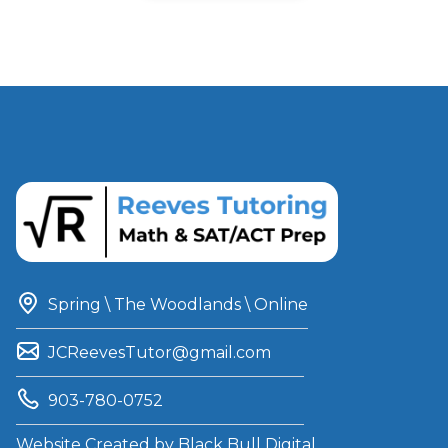
Spring \ The Woodlands \ Online
JCReevesTutor@gmail.com
903-780-0752
Website Created by
Black Bull Digital