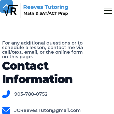
For any additional questions or to
schedule a lesson, contact me via
call/text, email, or the online form
on this page.
Contact
Information
903-780-0752
JCReevesTutor@gmail.com