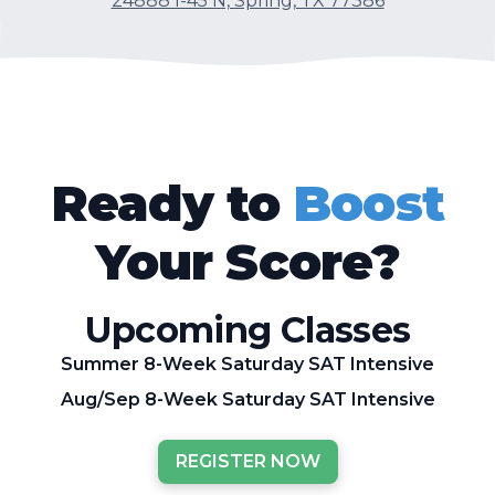
24888 I-45 N, Spring, TX 77386
Ready to
Boost
Your Score?
Upcoming Classes
Summer 8-Week Saturday SAT Intensive
Aug/Sep 8-Week Saturday SAT Intensive
REGISTER NOW