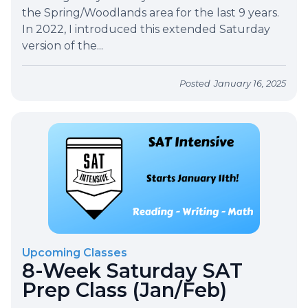
the Spring/Woodlands area for the last 9 years.
In 2022, I introduced this extended Saturday
version of the...
Posted
January 16, 2025
Upcoming Classes
8-Week Saturday SAT
Prep Class (Jan/Feb)