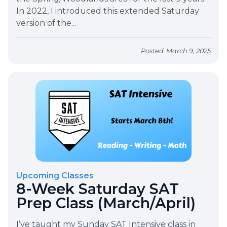
In 2022, I introduced this extended Saturday
version of the...
Posted
March 9, 2025
Upcoming Classes
8-Week Saturday SAT
Prep Class (March/April)
I’ve taught my Sunday SAT Intensive class in