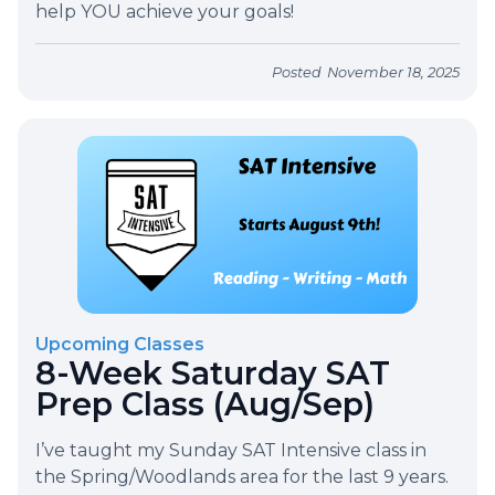
help YOU achieve your goals!
Posted
November 18, 2025
Upcoming Classes
8-Week Saturday SAT
Prep Class (Aug/Sep)
I’ve taught my Sunday SAT Intensive class in
the Spring/Woodlands area for the last 9 years.