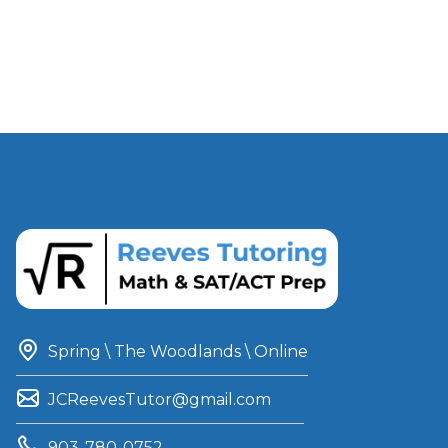
Spring \ The Woodlands \ Online
JCReevesTutor@gmail.com
903-780-0752