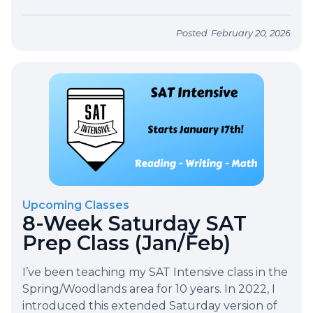
Posted
February 20, 2026
Upcoming Classes
8-Week Saturday SAT
Prep Class (Jan/Feb)
I’ve been teaching my SAT Intensive class in the
Spring/Woodlands area for 10 years. In 2022, I
introduced this extended Saturday version of