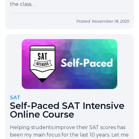
the class. . .
Posted
November 18, 2025
SAT
Self-Paced SAT Intensive
Online Course
Helping students improve their SAT scores has
been my main focus for the last 10 years. Let me