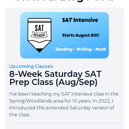
Upcoming Classes
8-Week Saturday SAT
Prep Class (Aug/Sep)
I’ve been teaching my SAT Intensive class in the
Spring/Woodlands area for 10 years. In 2022, I
introduced this extended Saturday version of
the class. . .