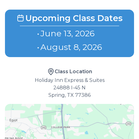
Upcoming Class Dates
•
June 13, 2026
•
August 8, 2026
Class Location
Holiday Inn Express & Suites
24888 I-45 N
Spring, TX 77386