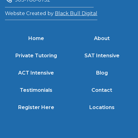
Website Created by
Black Bull Digital
Home
About
Private Tutoring
SAT Intensive
ACT Intensive
Blog
Testimonials
Contact
Register Here
Locations