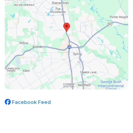
Facebook Feed