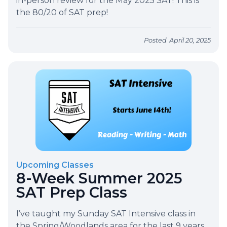
in-person review for the May 2025 SAT! This is
the 80/20 of SAT prep!
Posted
April 20, 2025
Upcoming Classes
8-Week Summer 2025
SAT Prep Class
I’ve taught my Sunday SAT Intensive class in
the Spring/Woodlands area for the last 9 years.