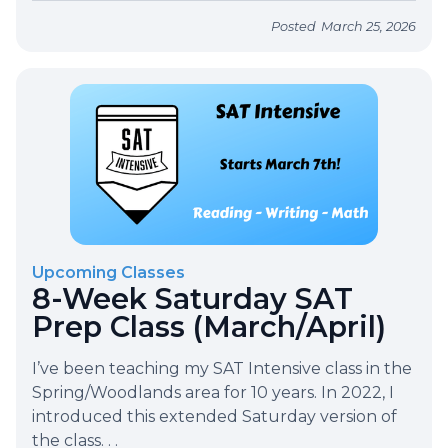
Posted
March 25, 2026
Upcoming Classes
8-Week Saturday SAT
Prep Class (March/April)
I’ve been teaching my SAT Intensive class in the
Spring/Woodlands area for 10 years. In 2022, I
introduced this extended Saturday version of
the class. . .