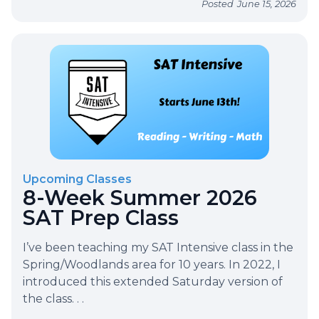
Posted
June 15, 2026
Upcoming Classes
8-Week Summer 2026
SAT Prep Class
I’ve been teaching my SAT Intensive class in the
Spring/Woodlands area for 10 years. In 2022, I
introduced this extended Saturday version of
the class. . .