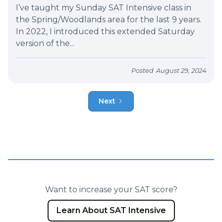
I’ve taught my Sunday SAT Intensive class in
the Spring/Woodlands area for the last 9 years.
In 2022, I introduced this extended Saturday
version of the...
Posted
August 29, 2024
Next
Want to increase your SAT score?
Learn About SAT Intensive