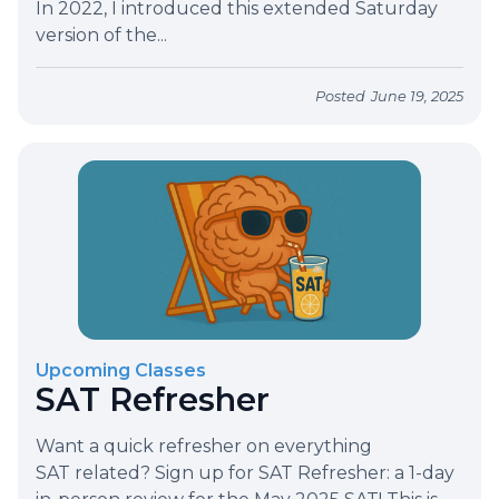
In 2022, I introduced this extended Saturday
version of the...
Posted
June 19, 2025
Upcoming Classes
SAT Refresher
Want a quick refresher on everything
SAT related? Sign up for SAT Refresher: a 1-day