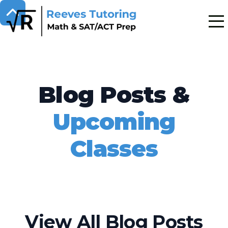
Blog Posts &
Upcoming
Classes
View All Blog Posts