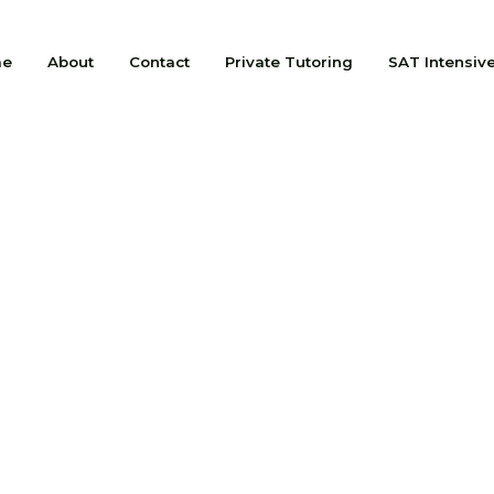
me
About
Contact
Private Tutoring
SAT Intensiv