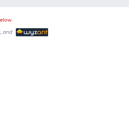
rse. Buckle up! It’s
elow.
, and