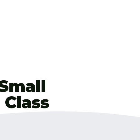
 Small
 Class
e tutor for over 11
th percentile. I’ve
ave put everything I’ve