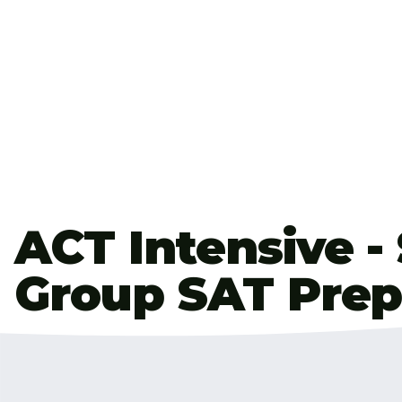
ACT Intensive -
Group SAT Prep
Hi! My name is J.C. Reeves and I’ve been a full-tim
years. I take the ACT every year & I score in the 99
helped many students improve their scores and h