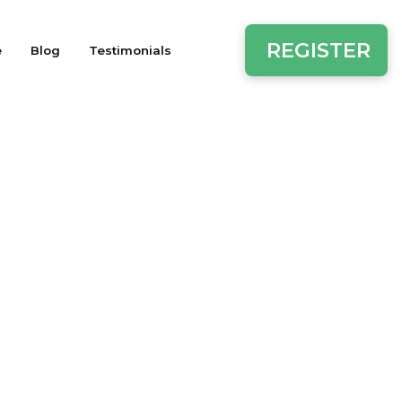
REGISTER
e
Blog
Testimonials