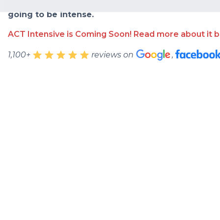
learned along the way into one comprehensive cou
going to be intense.
ACT Intensive is Coming Soon! Read more about it b
1,100+
reviews on
,