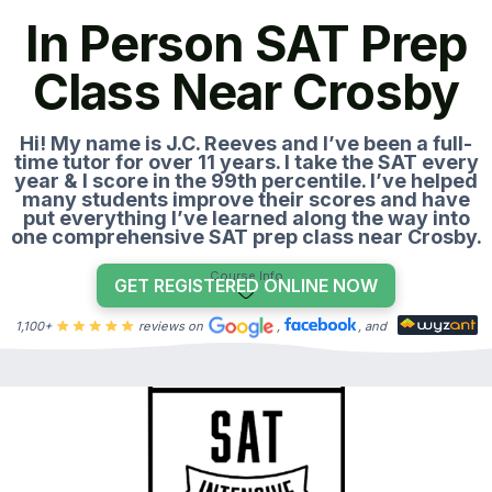
In Person SAT Prep
Class Near Crosby
Hi! My name is J.C. Reeves and I’ve been a full-
time tutor for over 11 years. I take the SAT every
year & I score in the 99th percentile. I’ve helped
many students improve their scores and have
put everything I’ve learned along the way into
one comprehensive SAT prep class near Crosby.
Course Info
GET REGISTERED ONLINE NOW
1,100+
reviews on
,
, and