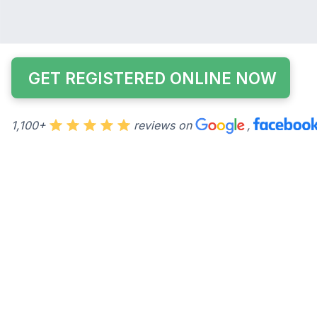
accessible from College Park. I have put everything I
into the best SAT class I could possibly make.
GET REGISTERED ONLINE NOW
1,100+
reviews on
,