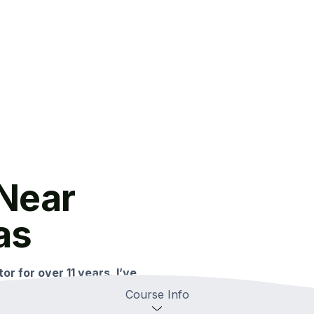
Near
as
or for over 11 years. I’ve
omprehensive SAT training.
Course Info
n Spring, Texas and is easily