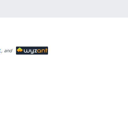
’ve learned about the SAT
, and