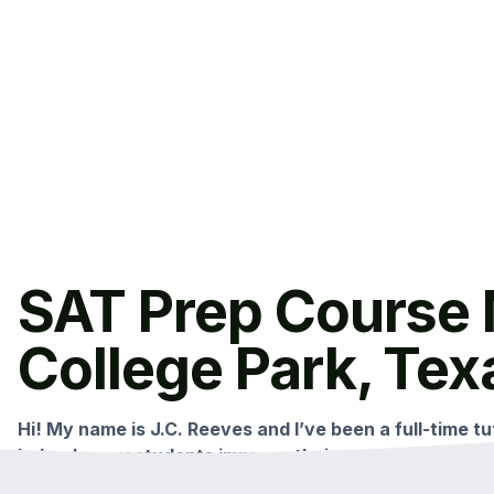
SAT Prep Course 
College Park, Tex
Hi! My name is J.C. Reeves and I’ve been a full-time tut
helped many students improve their scores with my c
This small group class is held multiple times per year i