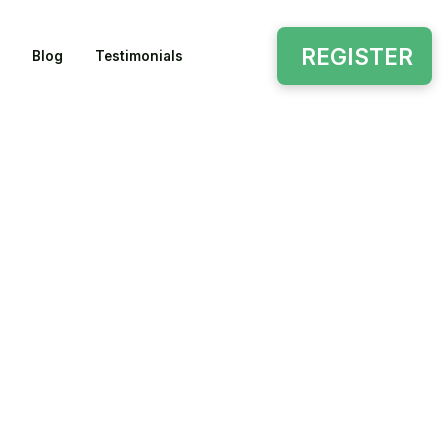
REGISTER
Blog
Testimonials