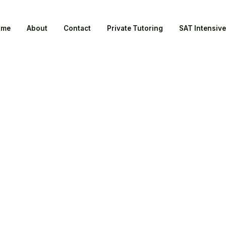
ome
About
Contact
Private Tutoring
SAT Intensive